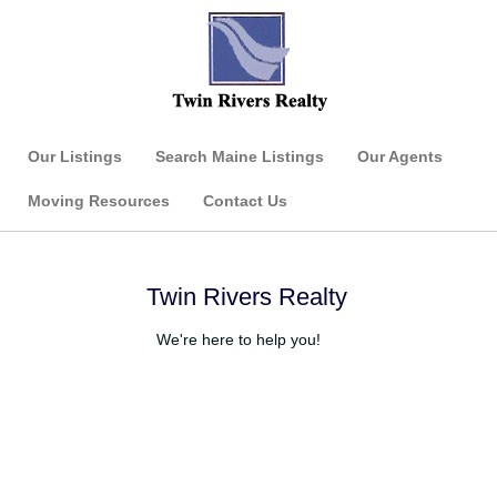
Our Listings
Search Maine Listings
Our Agents
Moving Resources
Contact Us
Twin Rivers Realty
We're here to help you!