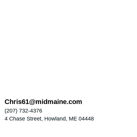
Chris61@midmaine.com
(207) 732-4376
4 Chase Street, Howland, ME 04448